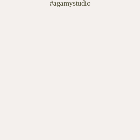
#agamystudio