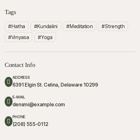
Tags
Hatha
Kundalini
Meditation
Strength
Vinyasa
Yoga
Contact Info
ADDRESS
6391 Elgin St. Celina, Delaware 10299
E-MAIL
densmi@example.com
PHONE
(208) 555-0112