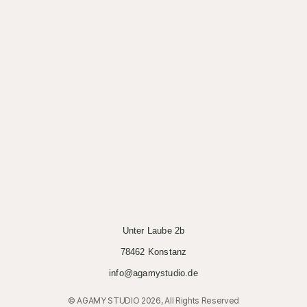
Unter Laube 2b
78462 Konstanz
info@agamystudio.de
© AGAMY STUDIO 2026, All Rights Reserved