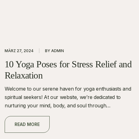
MÄRZ 27, 2024
BY ADMIN
10 Yoga Poses for Stress Relief and
Relaxation
Welcome to our serene haven for yoga enthusiasts and
spiritual seekers! At our website, we’re dedicated to
nurturing your mind, body, and soul through…
READ MORE