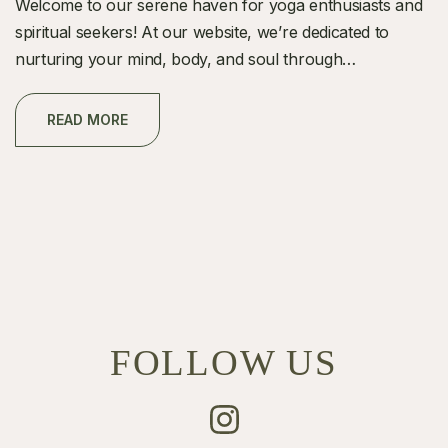
Welcome to our serene haven for yoga enthusiasts and
spiritual seekers! At our website, we’re dedicated to
nurturing your mind, body, and soul through…
READ MORE
FOLLOW US