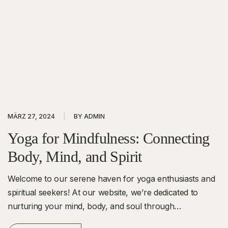
MÄRZ 27, 2024
BY ADMIN
Yoga for Mindfulness: Connecting
Body, Mind, and Spirit
Welcome to our serene haven for yoga enthusiasts and
spiritual seekers! At our website, we’re dedicated to
nurturing your mind, body, and soul through…