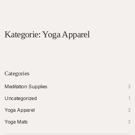
Kategorie:
Yoga Apparel
Categories
Meditation Supplies
3
Uncategorized
1
Yoga Apparel
3
Yoga Mats
3