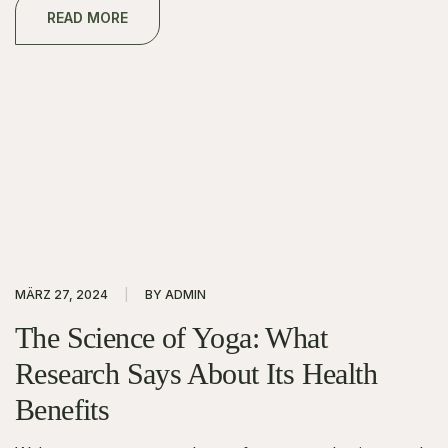
READ MORE
MÄRZ 27, 2024
BY ADMIN
The Science of Yoga: What
Research Says About Its Health
Benefits