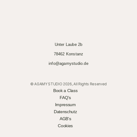
Unter Laube 2b
78462 Konstanz
info@agamystudio.de
© AGAMY STUDIO 2026, All Rights Reserved
Book a Class
FAQ's
Impressum
Datenschutz
AGB's
Cookies