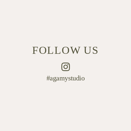
FOLLOW US
#agamystudio