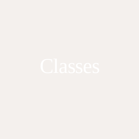
Classes