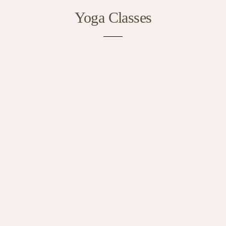
Yoga Classes