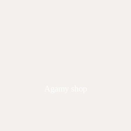
Agamy shop