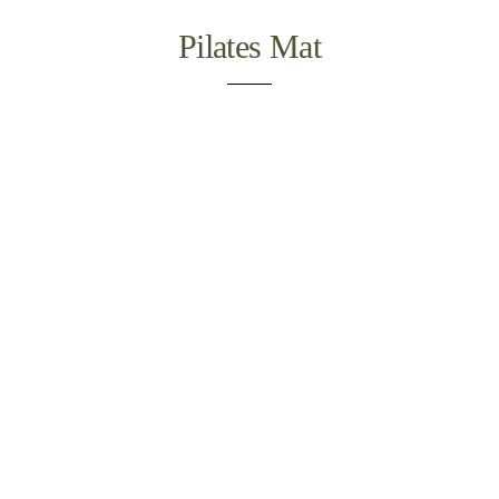
Pilates Mat