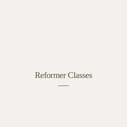
Reformer Classes